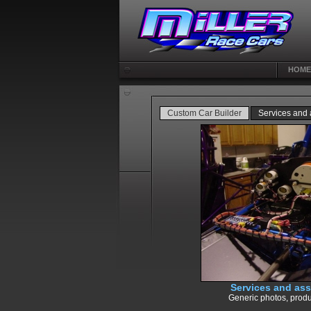
HOME
Custom Car Builder
Services and
Services and as
Generic photos, produ