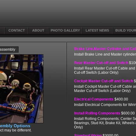
CONTACT
ABOUT
PHOTO GALLERY
LATEST NEWS
BUILD YOU
Brake Line,Master Cylinder and Ca
 assembly
Install Brake Line and Master cylinde
Rear Master Cut-off and Switch
$10
Install Rear Master Cut-off Cable and
Cut-off Switch (Labor Only)
Cockpit Master Cut-off and Switch
$
Install Cockpit Master Cut-off Cable 
Master Cut-off Switch (Labor Only)
Electrical Components
$400.00
Install Electrical Components for Wiri
Install Rolling Components
$600.00
Install Rolling Components; Center Se
Bearings, Stud Kit, Brake Kit, Wheels
sembly Options
Only)
ct may be different.
Standard Wiring
$3000.00