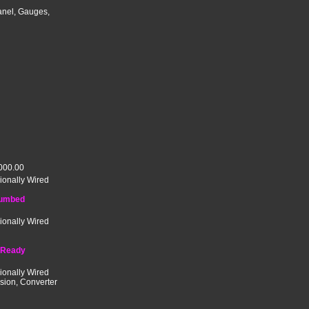
anel, Gauges,
000.00
ionally Wired
lumbed
ionally Wired
 Ready
ionally Wired
ssion, Converter