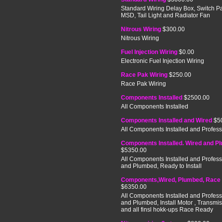
Standard Wiring Delay Box, Switch P
MSD, Tail Light and Radiator Fan
Nitrous Wiring
$300.00
Nitrous Wiring
Fuel Injection Wiring
$0.00
Electronic Fuel Injection Wiring
Race Pak Wiring
$250.00
Race Pak Wiring
Components Installed
$2500.00
All Components Installed
Components Installed and Wired
$5
All Components Installed and Profess
Components Installed. Wired and P
$5350.00
All Components Installed and Profess
and Plumbed, Ready to Install
Components,Wired, Plumbed, Race
$6350.00
All Components Installed and Profess
and Plumbed, Install Motor , Transmi
and all finsl hokk-ups Race Ready