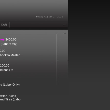
Friday, August 07, 2026
R CAR
bles
$400.00
r (Labor Only)
0.00
 hook to Master
100.00
and hook to
ng (Labor Only)
ction, Axles,
 and Tires (Labor