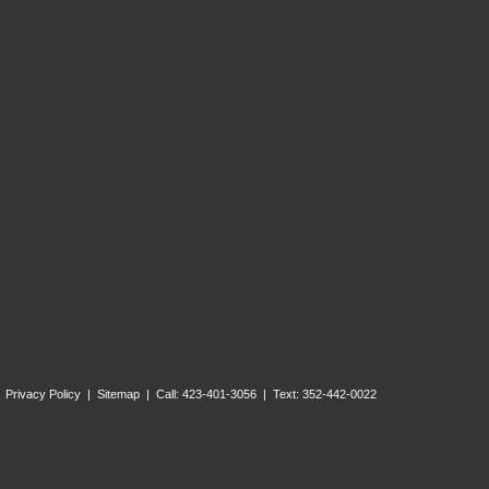
Privacy Policy
|
Sitemap
| Call: 423-401-3056 | Text: 352-442-0022