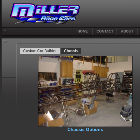
HOME
CONTACT
ABOUT
Custom Car Builder
Chassis
Chassis Options