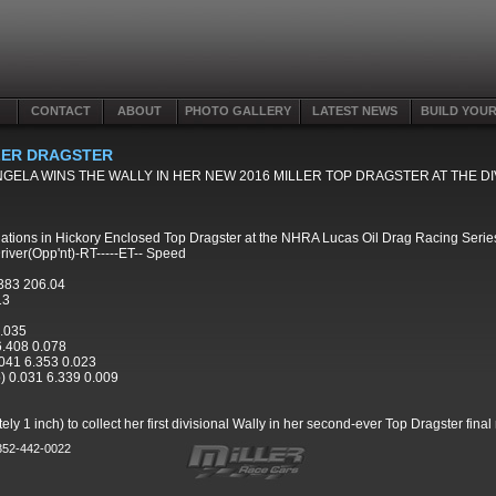
CONTACT
ABOUT
PHOTO GALLERY
LATEST NEWS
BUILD YOU
LLER DRAGSTER
NGELA WINS THE WALLY IN HER NEW 2016 MILLER TOP DRAGSTER AT THE 
nations in Hickory Enclosed Top Dragster at the NHRA Lucas Oil Drag Racing Serie
river(Opp'nt)-RT-----ET-- Speed
383 206.04
13
0.035
 6.408 0.078
.041 6.353 0.023
o) 0.031 6.339 0.009
 1 inch) to collect her first divisional Wally in her second-ever Top Dragster final
 352-442-0022