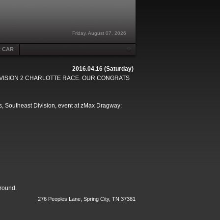
Friday, August 07, 2026
R CAR
2016.04.16 (Saturday)
DIVISION 2 CHARLOTTE RACE. OUR CONGRATS
s, Southeast Division, event at zMax Dragway:
 round.
276 Peoples Lane, Spring City, TN 37381