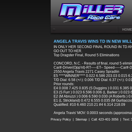
HOME
ANGELA TRAVIS WINS TD IN NEW MI
IN ONLY HER SECOND FINAL ROUND IN TD A
GO OUT TO HER.
Top Dragster Final, Round 5 Eliminations
CONCORD, N.C. - Results of final, round 5 elimi
Car#-Driver(Opp'nt)-RT-----ET-- Speed-----Car#-D
2550 Angela Travis 2271 Casey Spradlin
E5 ****WINNER**** 0.022 6.586 203.03 0.015 6.
T/D Dial: 6.58 (+/-): 0.006 T/D Dial: 6.37 (+/-): 0.0
Prior rounds:
E4 0.008 7.425 0.835 (S Duggins ) 0.031 6.385 
E3 (S Furr ) 0.023 6.596 0.006 (L Barker ) 0.023
E2 (M Abruzzi ) 0.006 6.590 0.030 (A Roberts ) 0
E1 (L Strickland) 0.472 6.555 0.035 (M Gurliacci
Qualified: #10 6.460 210.21 #4 6.314 218.09
Angela Travis' MOV: 0.0003 seconds (approximately
Privacy Policy
|
Sitemap
| Call: 423-401-3056 | Text: